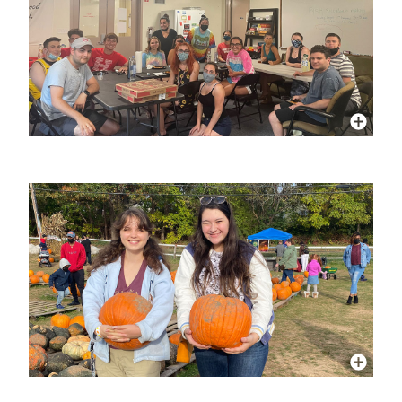
More Info
More Info