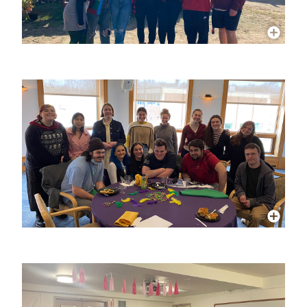
More Info
More Info