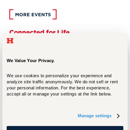
MORE EVENTS
Connected for Life
From your very first year, Hillel provides
opportunities for you to connect with other
students. Our first year program is designed
specifically to help you acclimate to college and
We Value Your Privacy.
make new friendships lasting through college
and beyond. We also have a strong alumni
We use cookies to personalize your experience and 
network.
analyze site traffic anonymously. We do not sell or rent 
your personal information. For the best experience, 
accept all or manage your settings at the link below.
First Year Students of Hillel
Manage settings
Zachs Hillel Center