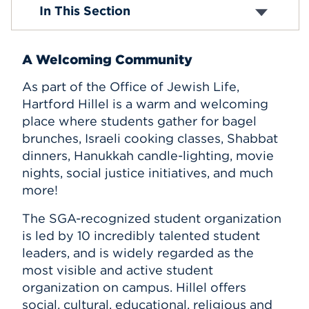
Hillel
In This Section
Events
APPLY
A Welcoming Community
As part of the Office of Jewish Life,
Hartford Hillel is a warm and welcoming
Search
place where students gather for bagel
brunches, Israeli cooking classes, Shabbat
dinners, Hanukkah candle-lighting, movie
nights, social justice initiatives, and much
more!
The SGA-recognized student organization
is led by 10 incredibly talented student
leaders, and is widely regarded as the
most visible and active student
organization on campus. Hillel offers
social, cultural, educational, religious and