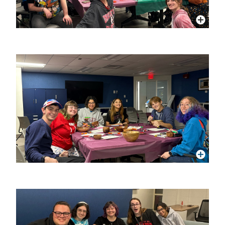
More Info
More Info