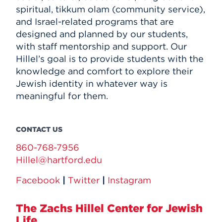
spiritual, tikkum olam (community service),
and Israel-related programs that are
designed and planned by our students,
with staff mentorship and support. Our
Hillel’s goal is to provide students with the
knowledge and comfort to explore their
Jewish identity in whatever way is
meaningful for them.
CONTACT US
860-768-7956
Hillel@hartford.edu
Facebook
|
Twitter
|
Instagram
The Zachs Hillel Center for Jewish
Life