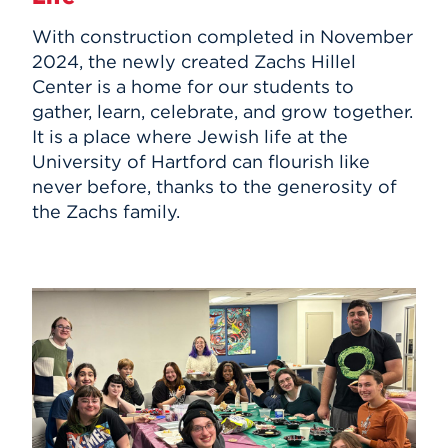
With construction completed in November
2024, the newly created Zachs Hillel
Center is a home for our students to
gather, learn, celebrate, and grow together.
It is a place where Jewish life at the
University of Hartford can flourish like
never before, thanks to the generosity of
the Zachs family.