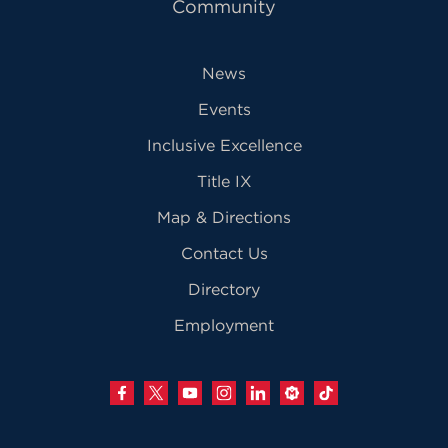
Community
News
Events
Inclusive Excellence
Title IX
Map & Directions
Contact Us
Directory
Employment