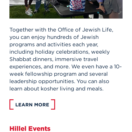
Together with the Office of Jewish Life,
you can enjoy hundreds of Jewish
programs and activities each year,
including holiday celebrations, weekly
Shabbat dinners, immersive travel
experiences, and more. We even have a 10-
week fellowship program and several
leadership opportunities. You can also
learn about kosher living and meals.
LEARN MORE
Hillel Events