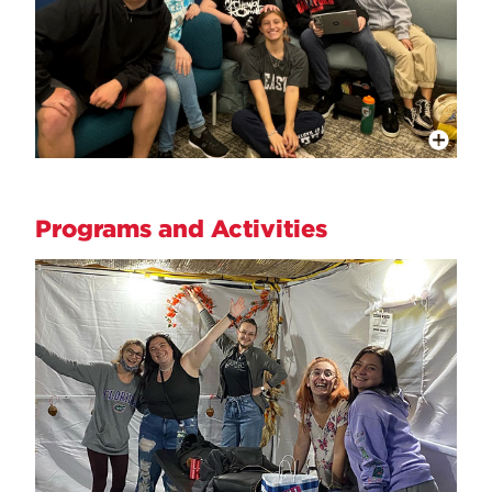
More Info
Programs and Activities