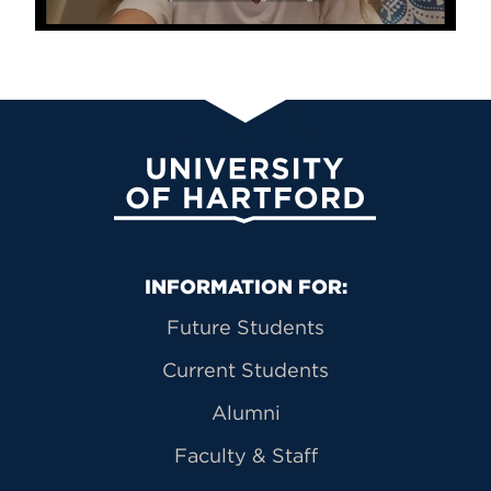
University of Hartford
Primary Footer Navigation
INFORMATION FOR:
Future Students
Current Students
Alumni
Faculty & Staff