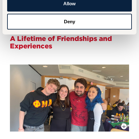
Allow
Hillel Alumni Network
Deny
A Lifetime of Friendships and
Experiences
More Info