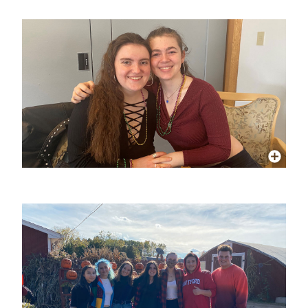
More Info