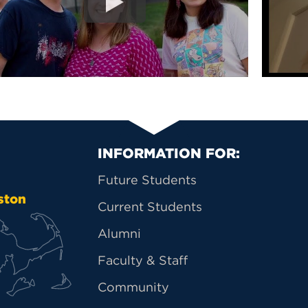
Primary Footer Na
INFORMATION FOR:
Future Students
ston
Current Students
Alumni
Faculty & Staff
Community