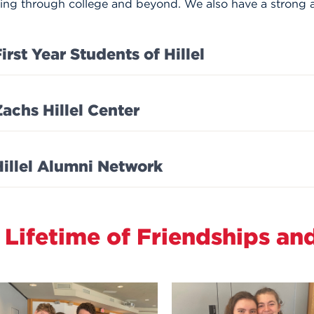
ting through college and beyond. We also have a strong 
irst Year Students of Hillel
Zachs Hillel Center
Hillel Alumni Network
 Lifetime of Friendships an