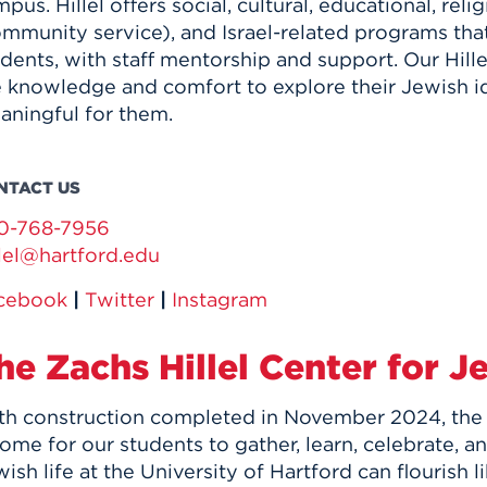
pus. Hillel offers social, cultural, educational, rel
ommunity service), and Israel-related programs th
dents, with staff mentorship and support. Our Hille
e knowledge and comfort to explore their Jewish id
aningful for them.
NTACT US
0-768-7956
llel@hartford.edu
cebook
|
Twitter
|
Instagram
he Zachs Hillel Center for J
th construction completed in November 2024, the n
ome for our students to gather, learn, celebrate, a
ish life at the University of Hartford can flourish 