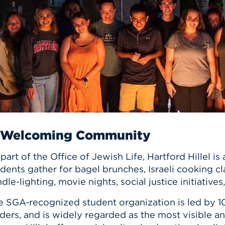
n, and
nter
 Student
ity
ACADEMICS
r Outdoor
ADMISSION
in the
 Complex
xperience
ABOUT UHART
ng the Class
Know About
on
STUDENT LIFE
 Welcoming Community
part of the Office of Jewish Life, Hartford Hillel
dents gather for bagel brunches, Israeli cooking c
dle-lighting, movie nights, social justice initiativ
e SGA-recognized student organization is led by 10
ders, and is widely regarded as the most visible a