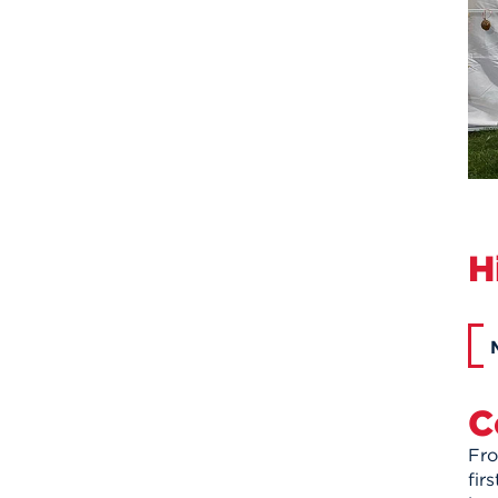
H
C
Fro
fir