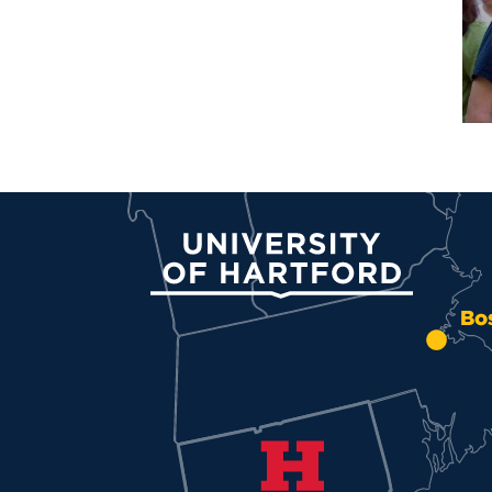
University of Hartford
Bo