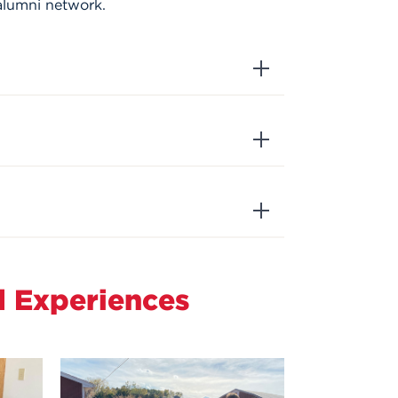
alumni network.
d Experiences