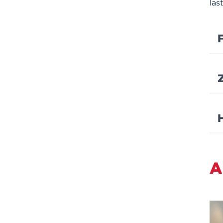
las
F
A