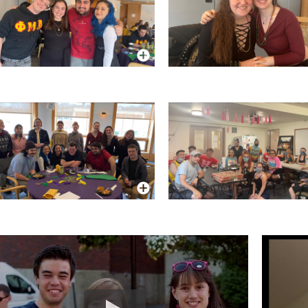
More Info
More Info