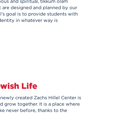
igious and spiritual, tikkum olam
at are designed and planned by our
l’s goal is to provide students with
entity in whatever way is
ewish Life
ewly created Zachs Hillel Center is
nd grow together. It is a place where
like never before, thanks to the