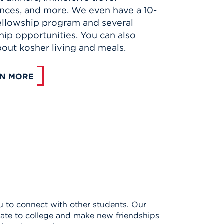
nces, and more. We even have a 10-
llowship program and several
hip opportunities. You can also
bout kosher living and meals.
N MORE
you to connect with other students. Our
imate to college and make new friendships