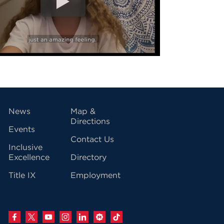
vigation
News
Map &
Directions
Events
Contact Us
Inclusive
Excellence
Directory
Title IX
Employment