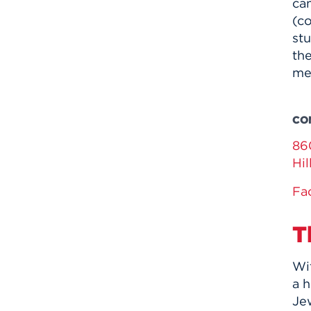
cam
(c
stu
th
me
CO
86
Hi
Fa
T
Wi
a h
Jew