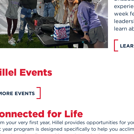
experie
week fe
leaders
learn a
LEAR
illel Events
MORE EVENTS
onnected for Life
m your very first year, Hillel provides opportunities for 
st year program is designed specifically to help you accl