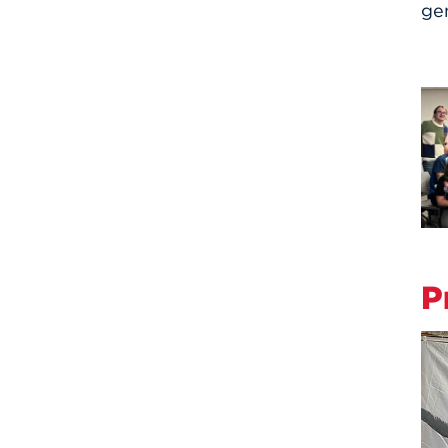
gen
P