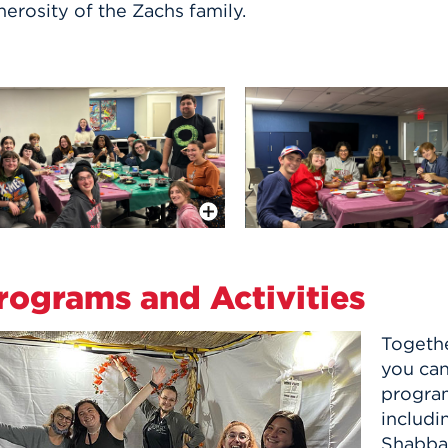
erosity of the Zachs family.
More Info
rograms and Activities
Togethe
you can
program
includi
Shabbat