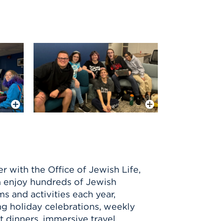
More Info
More Info
r with the Office of Jewish Life,
 enjoy hundreds of Jewish
s and activities each year,
ng holiday celebrations, weekly
 dinners, immersive travel