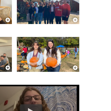
More Info
More Info
More Info
More Info