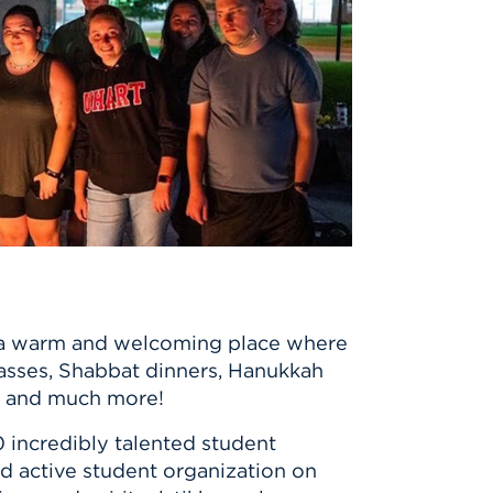
 is a warm and welcoming place where
lasses, Shabbat dinners, Hanukkah
es, and much more!
 incredibly talented student
nd active student organization on